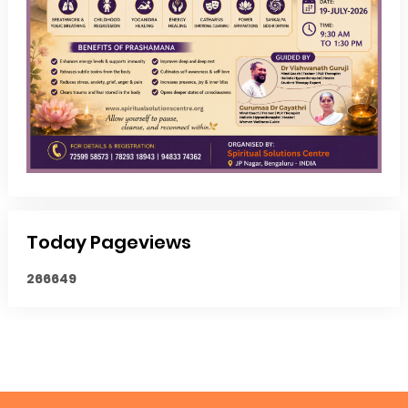
Today Pageviews
2
6
6
6
4
9