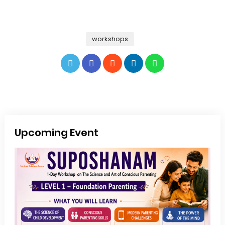
workshops
Upcoming Event