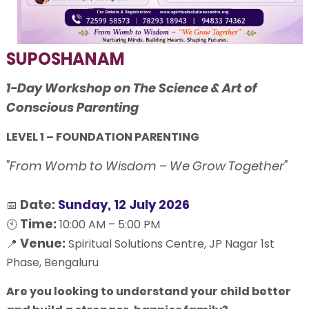
SUPOSHANAM
1-Day Workshop on The Science & Art of
Conscious Parenting
LEVEL 1 – FOUNDATION PARENTING
"From Womb to Wisdom – We Grow Together"
Date:
Sunday, 12 July 2026
📅
Time:
🕙
10:00 AM – 5:00 PM
Venue:
📍
Spiritual Solutions Centre, JP Nagar 1st
Phase, Bengaluru
Are you looking to understand your child better