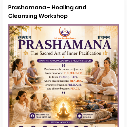
Prashamana - Healing and
Cleansing Workshop