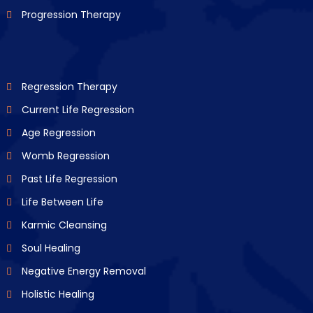
Progression Therapy
Regression Therapy
Current Life Regression
Age Regression
Womb Regression
Past Life Regression
Life Between Life
Karmic Cleansing
Soul Healing
Negative Energy Removal
Holistic Healing