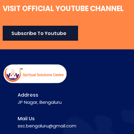
VISIT OFFICIAL YOUTUBE CHANNEL
Subscribe To Youtube
Address
JP Nagar, Bengaluru
Mail Us
ssc.bengaluru@gmail.com