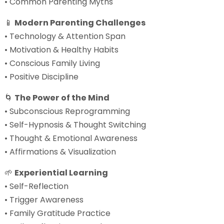
• Common Parenting Myths
📱
Modern Parenting Challenges
• Technology & Attention Span
• Motivation & Healthy Habits
• Conscious Family Living
• Positive Discipline
🌀
The Power of the Mind
• Subconscious Reprogramming
• Self-Hypnosis & Thought Switching
• Thought & Emotional Awareness
• Affirmations & Visualization
🌱
Experiential Learning
• Self-Reflection
• Trigger Awareness
• Family Gratitude Practice