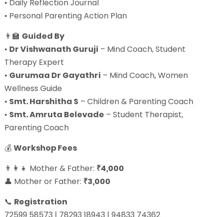
• Daily Reflection Journal
• Personal Parenting Action Plan
👨‍🏫
Guided By
•
Dr Vishwanath Guruji
– Mind Coach, Student
Therapy Expert
•
Gurumaa Dr Gayathri
– Mind Coach, Women
Wellness Guide
•
Smt. Harshitha S
– Children & Parenting Coach
•
Smt. Amruta Belevade
– Student Therapist,
Parenting Coach
💰
Workshop Fees
👨‍👩‍👧 Mother & Father:
₹4,000
👤 Mother or Father:
₹3,000
📞
Registration
72599 58573 | 78293 18943 | 94833 74362