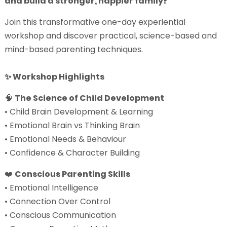
and build a stronger, happier family?
Join this transformative one-day experiential
workshop and discover practical, science-based and
mind-based parenting techniques.
✨ Workshop Highlights
🧠
The Science of Child Development
• Child Brain Development & Learning
• Emotional Brain vs Thinking Brain
• Emotional Needs & Behaviour
• Confidence & Character Building
❤️
Conscious Parenting Skills
• Emotional Intelligence
• Connection Over Control
• Conscious Communication