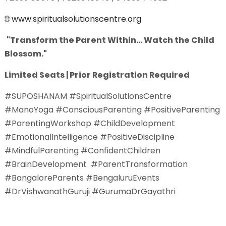
🌐
www.spiritualsolutionscentre.org
"Transform the Parent Within... Watch the Child
Blossom."
Limited Seats | Prior Registration Required
#SUPOSHANAM #SpiritualSolutionsCentre
#ManoYoga #ConsciousParenting #PositiveParenting
#ParentingWorkshop #ChildDevelopment
#EmotionalIntelligence #PositiveDiscipline
#MindfulParenting #ConfidentChildren
#BrainDevelopment #ParentTransformation
#BangaloreParents #BengaluruEvents
#DrVishwanathGuruji #GurumaDrGayathri