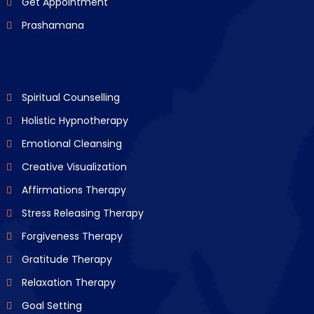
Get Appointment
Prashamana
Spiritual Counselling
Holistic Hypnotherapy
Emotional Cleansing
Creative Visualization
Affirmations Therapy
Stress Releasing Therapy
Forgiveness Therapy
Gratitude Therapy
Relaxation Therapy
Goal Setting