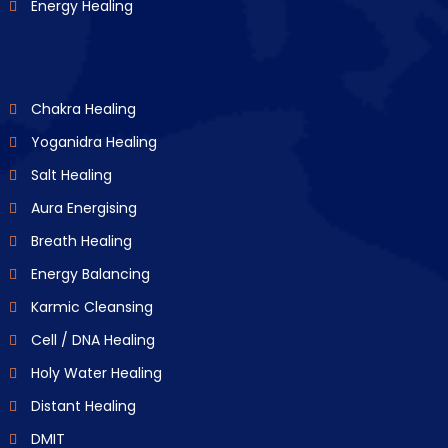
Energy Healing
Chakra Healing
Yoganidra Healing
Salt Healing
Aura Energising
Breath Healing
Energy Balancing
Karmic Cleansing
Cell / DNA Healing
Holy Water Healing
Distant Healing
DMIT