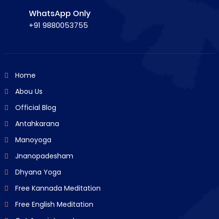
WhatsApp Only
+91 9880053755
Home
Abou Us
Official Blog
Antahkarana
Manoyoga
Jnanopadesham
Dhyana Yoga
Free Kannada Meditation
Free English Meditation