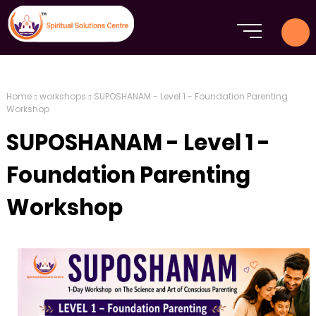
Home
workshops
SUPOSHANAM - Level 1 - Foundation Parenting
Workshop
SUPOSHANAM - Level 1 -
Foundation Parenting
Workshop