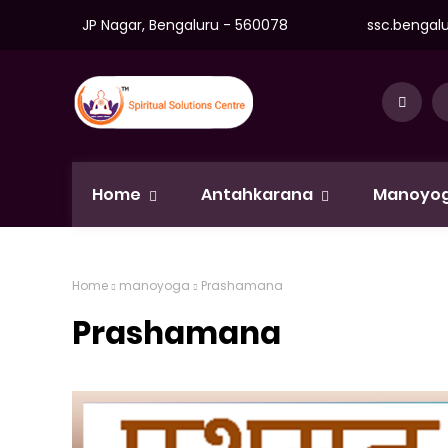
JP Nagar, Bengaluru - 560078
ssc.bengal
Home
Antahkarana
Manoyo
Home
manoyoga
Prashamana
Prashamana