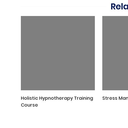
Rel
Holistic Hypnotherapy Training
Stress Ma
Course