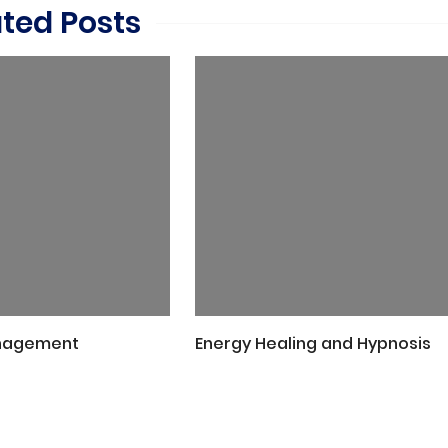
ated Posts
nagement
Energy Healing and Hypnosis