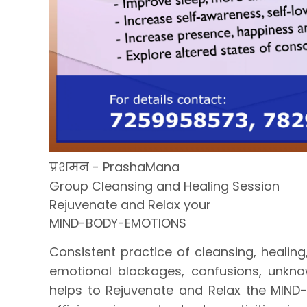
प्रशमन - PrashaMana
Group Cleansing and Healing Session
Rejuvenate and Relax your
MIND-BODY-EMOTIONS
Consistent practice of cleansing, healing
emotional blockages, confusions, unkno
helps to Rejuvenate and Relax the MIND