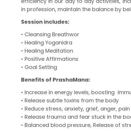
efficiency in our day to day activities, i
in profession, maintain the balance by be
Session includes:
• Cleansing Breathwor
• Healing Yoganidra
• Healing Meditation
• Positive Affirmations
• Goal Setting
Benefits of PrashaMana:
• Increase in energy levels, boosting imm
• Release subtle toxins from the body
• Reduce stress, anxiety, grief, anger, pain
• Release trauma and fear stuck in the bo
• Balanced blood pressure, Release of s