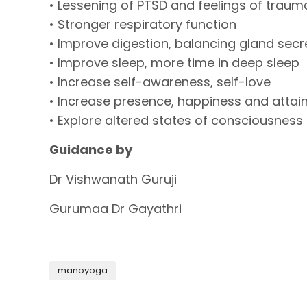
• Lessening of PTSD and feelings of traum
• Stronger respiratory function
• Improve digestion, balancing gland sec
• Improve sleep, more time in deep sleep
• Increase self-awareness, self-love
• Increase presence, happiness and attain
• Explore altered states of consciousness
Guidance by
Dr Vishwanath Guruji
Gurumaa Dr Gayathri
manoyoga