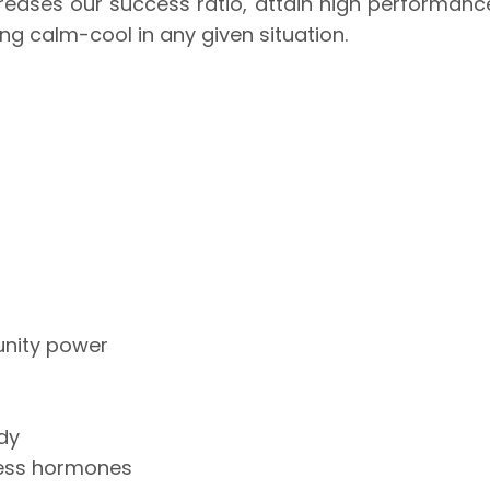
ncreases our success ratio, attain high performanc
ing calm-cool in any given situation.
unity power
dy
tress hormones