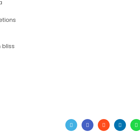
a
retions
 bliss