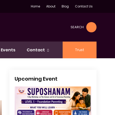
Home
About
Blog
Contact Us
SEARCH
Events
Contact
Trust
Upcoming Event