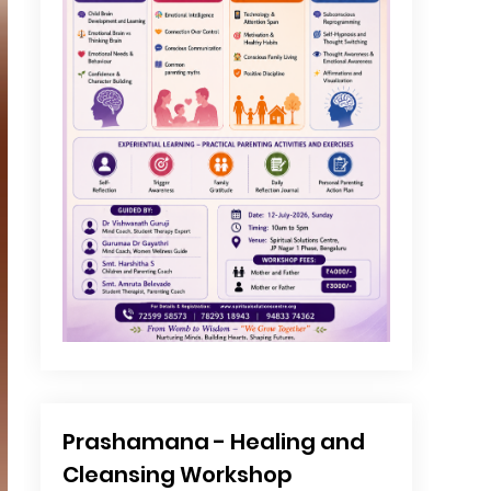
Prashamana - Healing and
Cleansing Workshop