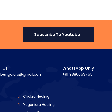
Subscribe To Youtube
l Us
WhatsApp Only
.bengaluru@gmail.com
+91 9880053755
Chakra Healing
Yoganidra Healing