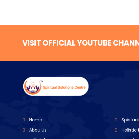
VISIT OFFICIAL YOUTUBE CHAN
Home
Spiritua
Abou Us
Holistic