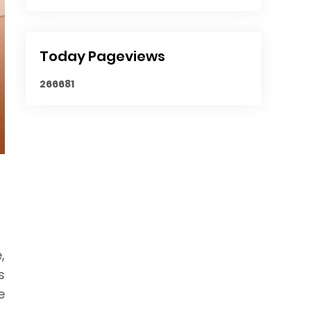
Today Pageviews
2
6
6
6
8
1
,
s
e