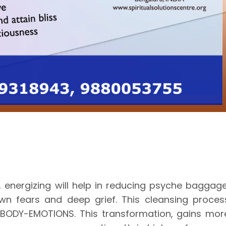
, energizing will help in reducing psyche baggage
wn fears and deep grief. This cleansing proces
-BODY-EMOTIONS. This transformation, gains mor