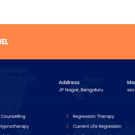
NEL
Address
Mai
JP Nagar, Bengaluru
ssc
l Counselling
Regression Therapy
 Hypnotherapy
Current Life Regression