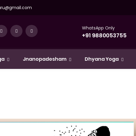
uru@gmail.com
WhatsApp Only
+91 9880053755
ga
Jnanopadesham
Dhyana Yoga