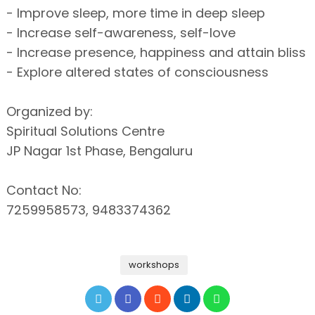
- Improve sleep, more time in deep sleep
- Increase self-awareness, self-love
- Increase presence, happiness and attain bliss
- Explore altered states of consciousness
Organized by:
Spiritual Solutions Centre
JP Nagar 1st Phase, Bengaluru
Contact No:
7259958573, 9483374362
workshops