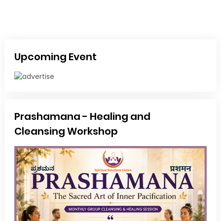
Upcoming Event
Prashamana - Healing and
Cleansing Workshop