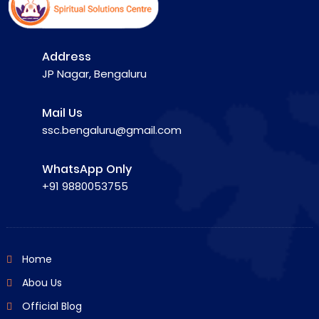
Address
JP Nagar, Bengaluru
Mail Us
ssc.bengaluru@gmail.com
WhatsApp Only
+91 9880053755
Home
Abou Us
Official Blog