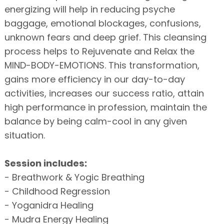
energizing will help in reducing psyche
baggage, emotional blockages, confusions,
unknown fears and deep grief. This cleansing
process helps to Rejuvenate and Relax the
MIND-BODY-EMOTIONS. This transformation,
gains more efficiency in our day-to-day
activities, increases our success ratio, attain
high performance in profession, maintain the
balance by being calm-cool in any given
situation.
Session includes:
- Breathwork & Yogic Breathing
- Childhood Regression
- Yoganidra Healing
- Mudra Energy Healing