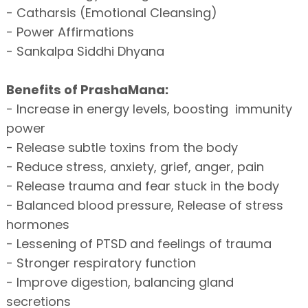
- Catharsis (Emotional Cleansing)
- Power Affirmations
- Sankalpa Siddhi Dhyana
Benefits of PrashaMana:
- Increase in energy levels, boosting immunity
power
- Release subtle toxins from the body
- Reduce stress, anxiety, grief, anger, pain
- Release trauma and fear stuck in the body
- Balanced blood pressure, Release of stress
hormones
- Lessening of PTSD and feelings of trauma
- Stronger respiratory function
- Improve digestion, balancing gland
secretions