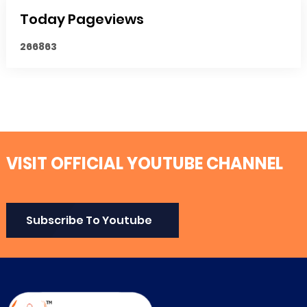
Today Pageviews
2
6
6
8
6
3
VISIT OFFICIAL YOUTUBE CHANNEL
Subscribe To Youtube