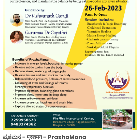
ಪ್ರಶಮನ - प्रशमन - PrashaMana