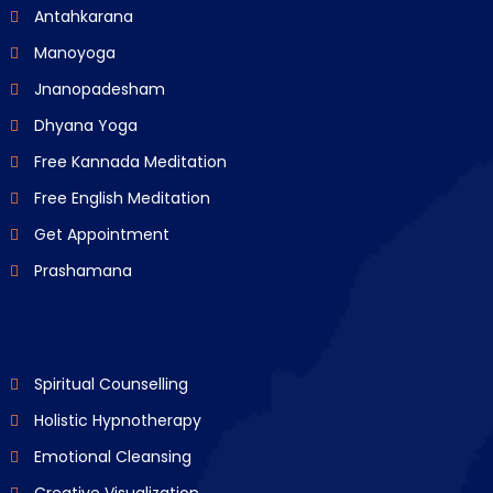
Antahkarana
Manoyoga
Jnanopadesham
Dhyana Yoga
Free Kannada Meditation
Free English Meditation
Get Appointment
Prashamana
Spiritual Counselling
Holistic Hypnotherapy
Emotional Cleansing