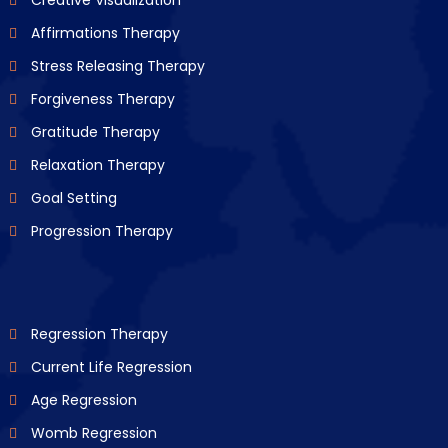
Creative Visualization
Affirmations Therapy
Stress Releasing Therapy
Forgiveness Therapy
Gratitude Therapy
Relaxation Therapy
Goal Setting
Progression Therapy
Regression Therapy
Current Life Regression
Age Regression
Womb Regression