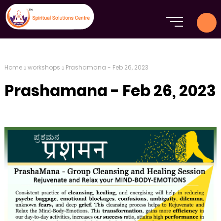
Home
workshops
Prashamana - Feb 26, 2023
Prashamana - Feb 26, 2023