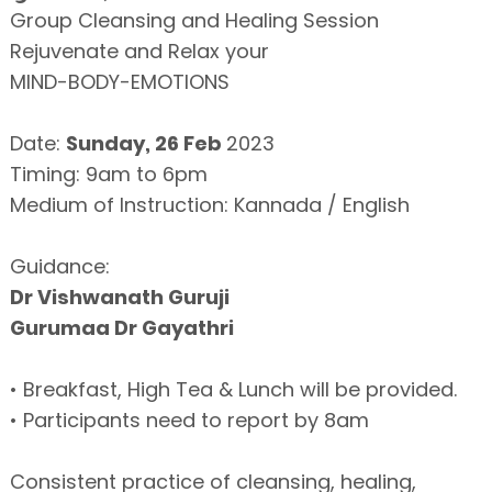
Group Cleansing and Healing Session
Rejuvenate and Relax your
MIND-BODY-EMOTIONS
Date:
Sunday, 26 Feb
2023
Timing: 9am to 6pm
Medium of Instruction: Kannada / English
Guidance:
Dr Vishwanath Guruji
Gurumaa Dr Gayathri
• Breakfast, High Tea & Lunch will be provided.
• Participants need to report by 8am
Consistent practice of cleansing, healing,