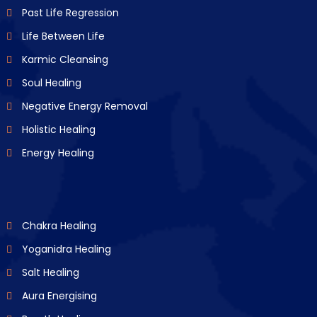
Past Life Regression
Life Between Life
Karmic Cleansing
Soul Healing
Negative Energy Removal
Holistic Healing
Energy Healing
Chakra Healing
Yoganidra Healing
Salt Healing
Aura Energising