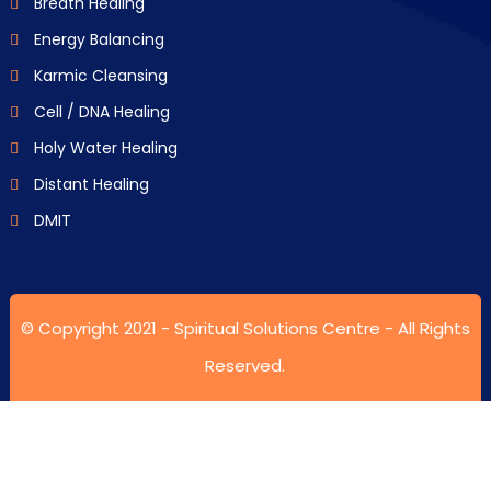
Breath Healing
Energy Balancing
Karmic Cleansing
Cell / DNA Healing
Holy Water Healing
Distant Healing
DMIT
© Copyright 2021 -
Spiritual Solutions Centre
- All Rights
Reserved.