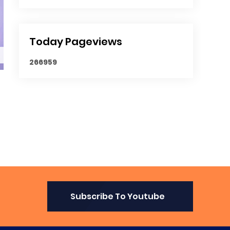
Today Pageviews
2
6
6
9
5
9
Subscribe To Youtube