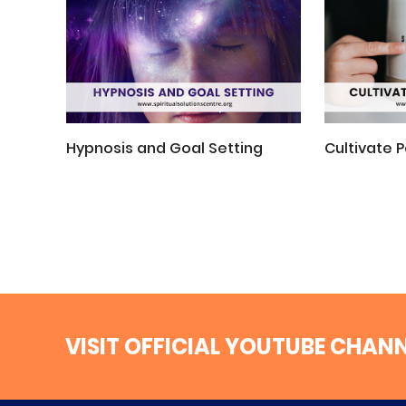
Hypnosis and Goal Setting
Cultivate P
VISIT OFFICIAL YOUTUBE CHAN