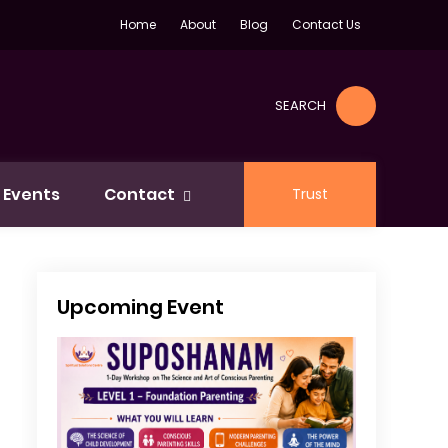
Home
About
Blog
Contact Us
SEARCH
Events
Contact
Trust
Upcoming Event