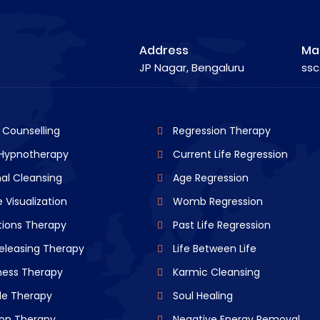
Address
Mai
JP Nagar, Bengaluru
ssc
l Counselling
Regression Therapy
 Hypnotherapy
Current Life Regression
al Cleansing
Age Regression
 Visualization
Womb Regression
tions Therapy
Past Life Regression
eleasing Therapy
Life Between Life
ness Therapy
Karmic Cleansing
de Therapy
Soul Healing
ion Therapy
Negative Energy Removal