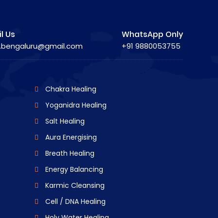
l Us
WhatsApp Only
.bengaluru@gmail.com
+91 9880053755
Chakra Healing
Yoganidra Healing
Salt Healing
Aura Energising
Breath Healing
Energy Balancing
Karmic Cleansing
Cell / DNA Healing
Holy Water Healing