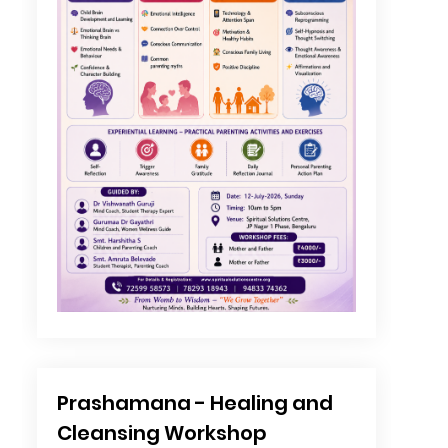
Prashamana - Healing and
Cleansing Workshop