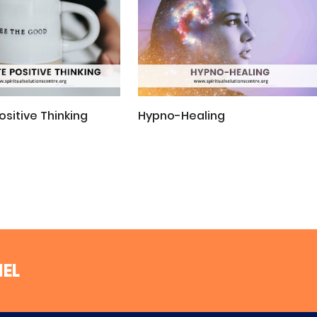
ositive Thinking
Hypno-Healing
NEL