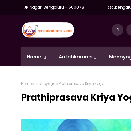
JP Nagar, Bengaluru - 560078
ssc.bengal
Home
Antahkarana
Manoyo
Home
manoyoga
Prathiprasava Kriya Yoga
Prathiprasava Kriya Y