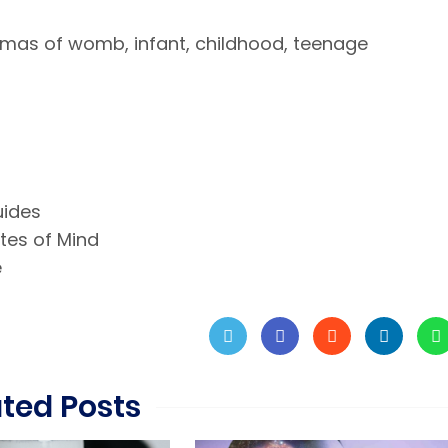
umas of womb, infant, childhood, teenage
uides
ates of Mind
e
ated Posts