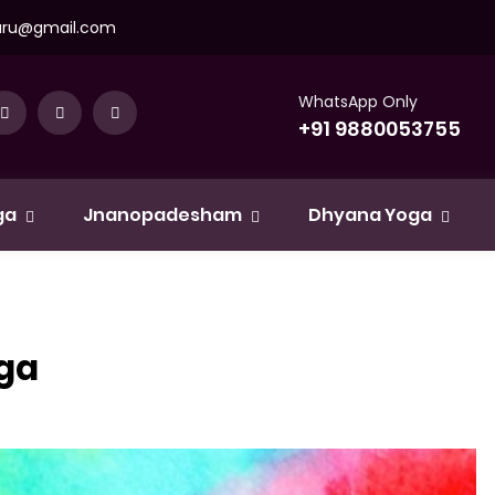
uru@gmail.com
WhatsApp Only
+91 9880053755
ga
Jnanopadesham
Dhyana Yoga
oga