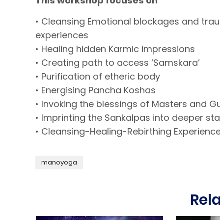
This workshop focuses on
• Cleansing Emotional blockages and tra
experiences
• Healing hidden Karmic impressions
• Creating path to access ‘Samskara’
• Purification of etheric body
• Energising Pancha Koshas
• Invoking the blessings of Masters and G
• Imprinting the Sankalpas into deeper st
• Cleansing-Healing-Rebirthing Experienc
manoyoga
Rel