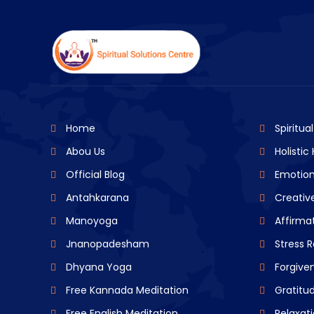
Home
Spiritua
Abou Us
Holistic
Official Blog
Emotion
Antahkarana
Creative
Manoyoga
Affirma
Jnanopadesham
Stress R
Dhyana Yoga
Forgive
Free Kannada Meditation
Gratitu
Free English Meditation
Relaxat