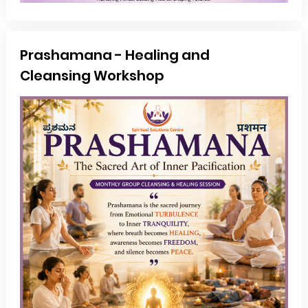
Prashamana - Healing and
Cleansing Workshop