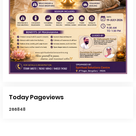
Today Pageviews
2
6
6
8
4
8