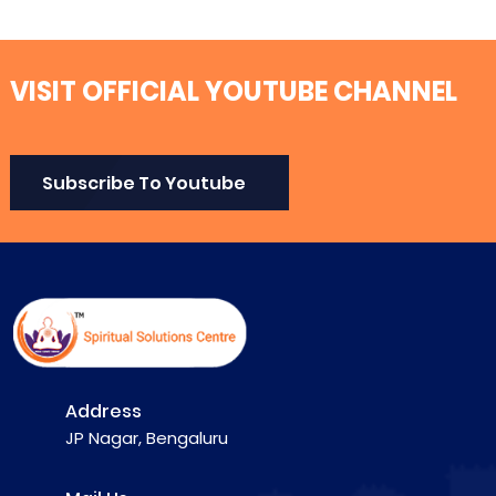
VISIT OFFICIAL YOUTUBE CHANNEL
Subscribe To Youtube
Address
JP Nagar, Bengaluru