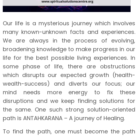
Our life is a mysterious journey which involves
many known-unknown facts and experiences.
We are always in the process of evolving,
broadening knowledge to make progress in our
life for the best possible living experiences. In
some phase of life, there are obstructions
which disrupts our expected growth (health-
wealth-success) and diverts our focus; our
mind needs more energy to fix these
disruptions and we keep finding solutions for
the same. One such strong solution-oriented
path is ANTAHKARANA – A journey of Healing.
To find the path, one must become the path