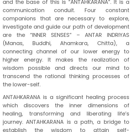
and the base of this is “ANTAHKARANA”. It is a
communication conduit. Four constant
companions that are necessary to explore,
investigate and guide our path of development
are the “INNER SENSES” – ANTAR INDRIYAS
(Manas, Buddhi, Ahamkara, Chitta), a
connecting channel of our lower energy to
higher energy. It makes the realization of
wisdom possible and directs our mind to
transcend the rational thinking processes of
the lower-self.
ANTAHKARANA is a significant healing process
which discovers the inner dimensions of
healing, transforming and liberating life’s
journey. ANTAHKARANA is a path, a bridge to
establish the wisdom to attain self-