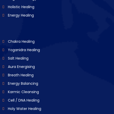
Holistic Healing
Energy Healing
Chakra Healing
Yoganidra Healing
Salt Healing
Aura Energising
Breath Healing
Energy Balancing
Karmic Cleansing
Cell / DNA Healing
Holy Water Healing