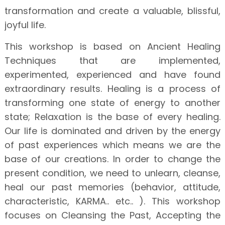
transformation and create a valuable, blissful,
joyful life.
This workshop is based on Ancient Healing
Techniques that are implemented,
experimented, experienced and have found
extraordinary results. Healing is a process of
transforming one state of energy to another
state; Relaxation is the base of every healing.
Our life is dominated and driven by the energy
of past experiences which means we are the
base of our creations. In order to change the
present condition, we need to unlearn, cleanse,
heal our past memories (behavior, attitude,
characteristic, KARMA.. etc.. ). This workshop
focuses on Cleansing the Past, Accepting the