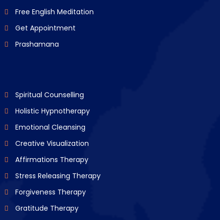
Free English Meditation
Get Appointment
Prashamana
Spiritual Counselling
Holistic Hypnotherapy
Emotional Cleansing
Creative Visualization
Affirmations Therapy
Stress Releasing Therapy
Forgiveness Therapy
Gratitude Therapy