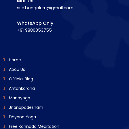
Mail Us
ssc.bengaluru@gmail.com
WhatsApp Only
+91 9880053755
Home
Abou Us
Official Blog
Antahkarana
Manoyoga
Jnanopadesham
Dhyana Yoga
Free Kannada Meditation