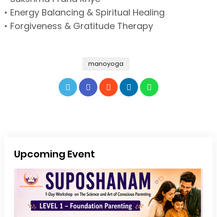
• Energy Balancing & Spiritual Healing
• Forgiveness & Gratitude Therapy
manoyoga
Upcoming Event