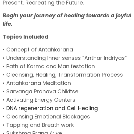
Present, Recreating the Future.
Begin your journey of healing towards a joyful
life.
Topics Included
• Concept of Antahkarana
• Understanding Inner senses “Anthar Indriyas”
• Path of Karma and Manifestation
• Cleansing, Healing, Transformation Process
• Antahkarana Meditation
• Sarvanga Pranava Chikitse
• Activating Energy Centers
•
DNA regeneration and Cell Healing
• Cleansing Emotional Blockages
• Tapping and Breath work
• Sukshma Prana Kriye