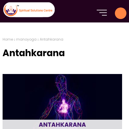
Home
manoyoga
Antahkarana
Antahkarana