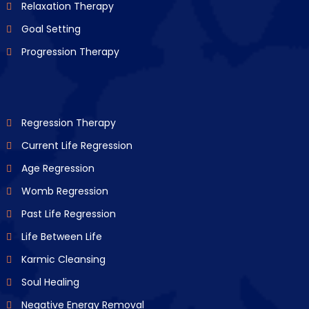
Relaxation Therapy
Goal Setting
Progression Therapy
Regression Therapy
Current Life Regression
Age Regression
Womb Regression
Past Life Regression
Life Between Life
Karmic Cleansing
Soul Healing
Negative Energy Removal